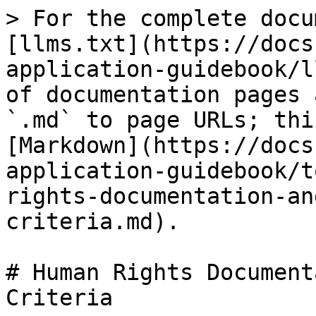
> For the complete docu
[llms.txt](https://docs
application-guidebook/l
of documentation pages 
`.md` to page URLs; thi
[Markdown](https://docs
application-guidebook/t
rights-documentation-an
criteria.md).

# Human Rights Document
Criteria
