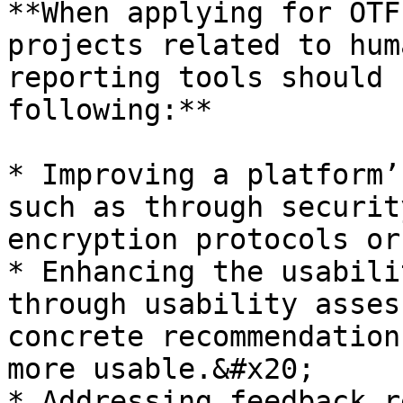
**When applying for OTF
projects related to hum
reporting tools should 
following:**

* Improving a platform’
such as through securit
encryption protocols or
* Enhancing the usabili
through usability asses
concrete recommendation
more usable.&#x20;

* Addressing feedback r