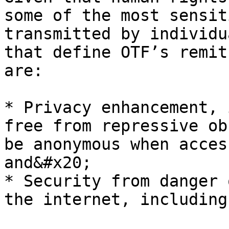
some of the most sensit
transmitted by individu
that define OTF’s remit
are:

* Privacy enhancement, 
free from repressive ob
be anonymous when acces
and&#x20;

* Security from danger 
the internet, including