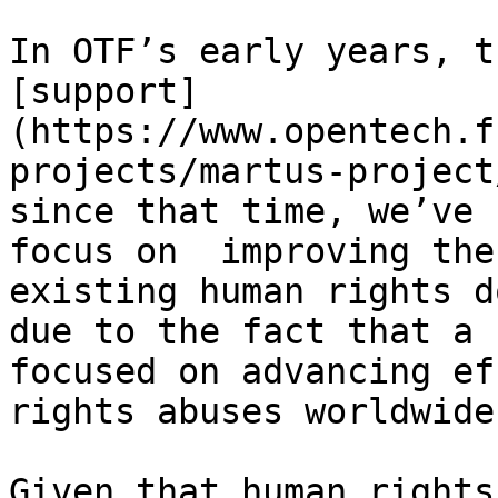
In OTF’s early years, t
[support]
(https://www.opentech.f
projects/martus-project
since that time, we’ve 
focus on  improving the
existing human rights d
due to the fact that a 
focused on advancing ef
rights abuses worldwide
Given that human rights