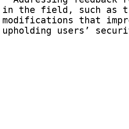
in the field, such as t
modifications that impr