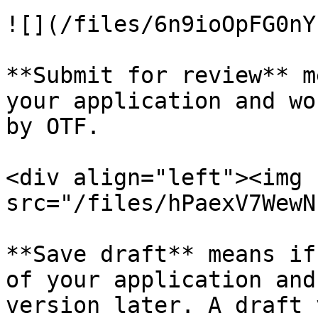
![](/files/6n9ioOpFG0nY
**Submit for review** m
your application and wo
by OTF.

<div align="left"><img 
src="/files/hPaexV7WewN
**Save draft** means if
of your application and
version later. A draft 