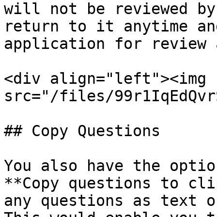
will not be reviewed by
return to it anytime an
application for review 
<div align="left"><img 
src="/files/99r1IqEdQvr
## Copy Questions

You also have the optio
**Copy questions to cli
any questions as text o