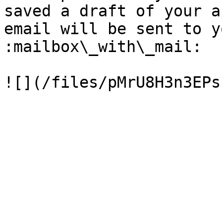
saved a draft of your a
email will be sent to y
:mailbox\_with\_mail:
