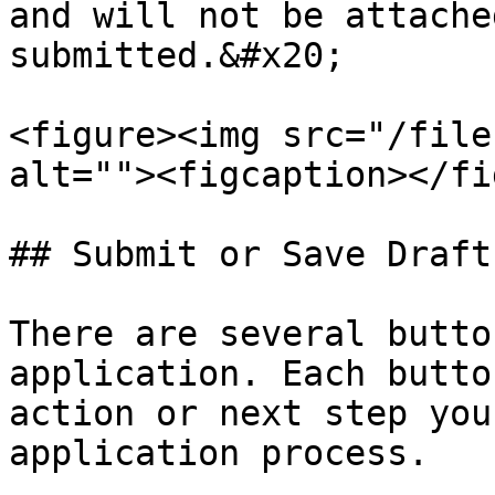
and will not be attache
submitted.&#x20;

<figure><img src="/file
alt=""><figcaption></fi
## Submit or Save Draft

There are several butto
application. Each butto
action or next step you
application process.
