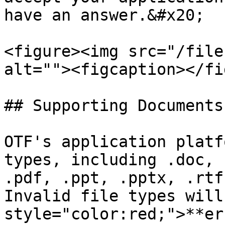
have an answer.&#x20;

<figure><img src="/file
alt=""><figcaption></fi
## Supporting Documents

OTF's application platf
types, including .doc, 
.pdf, .ppt, .pptx, .rtf
Invalid file types will
style="color:red;">**er