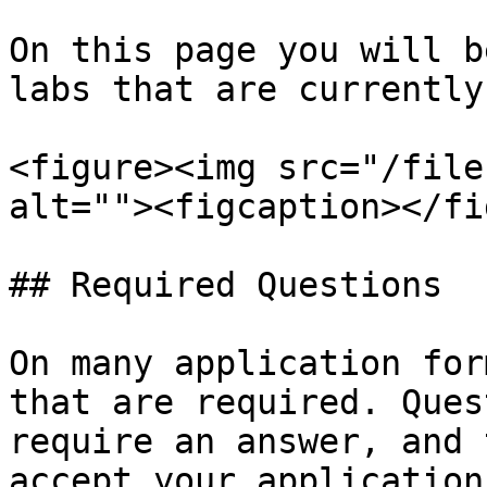
On this page you will b
labs that are currently
<figure><img src="/file
alt=""><figcaption></fi
## Required Questions

On many application for
that are required. Ques
require an answer, and 
accept your application