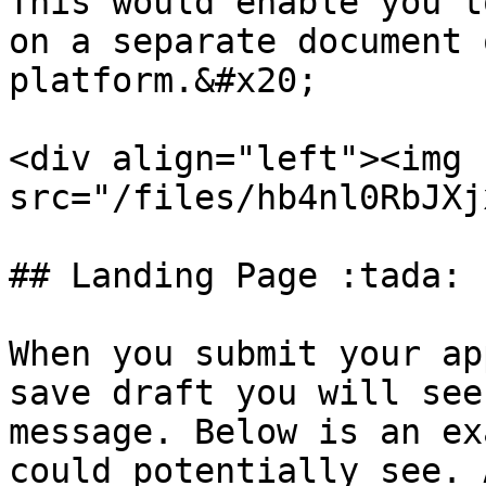
This would enable you t
on a separate document 
platform.&#x20;

<div align="left"><img 
src="/files/hb4nl0RbJXj
## Landing Page :tada:

When you submit your ap
save draft you will see
message. Below is an ex
could potentially see. 