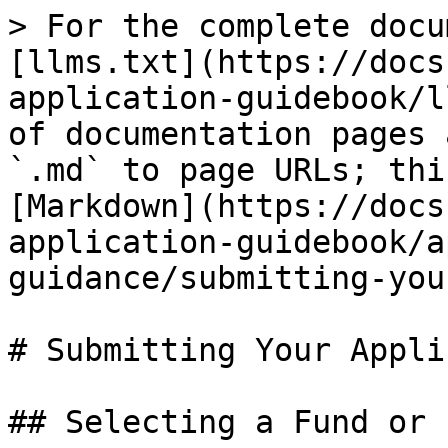
> For the complete docu
[llms.txt](https://docs
application-guidebook/l
of documentation pages 
`.md` to page URLs; thi
[Markdown](https://docs
application-guidebook/a
guidance/submitting-you
# Submitting Your Appli
## Selecting a Fund or L