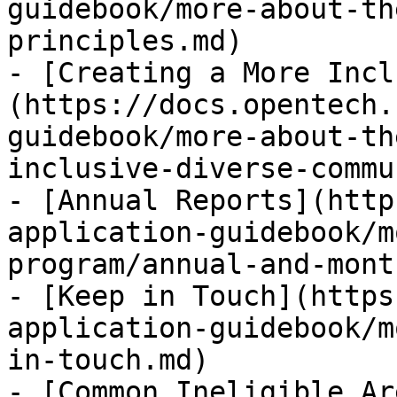
guidebook/more-about-th
principles.md)

- [Creating a More Incl
(https://docs.opentech.
guidebook/more-about-th
inclusive-diverse-commu
- [Annual Reports](http
application-guidebook/m
program/annual-and-mont
- [Keep in Touch](https
application-guidebook/m
in-touch.md)

- [Common Ineligible Ar