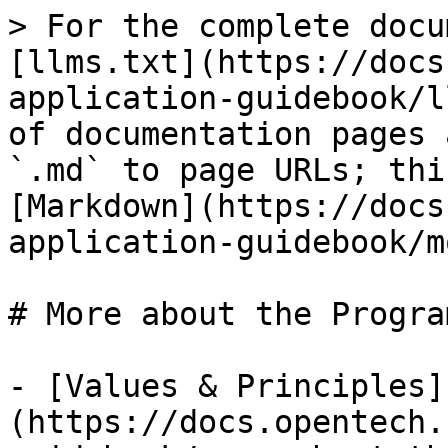
> For the complete docu
[llms.txt](https://docs
application-guidebook/l
of documentation pages 
`.md` to page URLs; thi
[Markdown](https://docs
application-guidebook/m
# More about the Program
- [Values & Principles]
(https://docs.opentech.