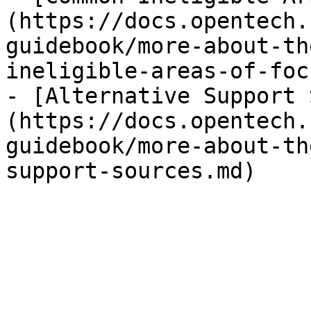
(https://docs.opentech.
guidebook/more-about-th
ineligible-areas-of-foc
- [Alternative Support 
(https://docs.opentech.
guidebook/more-about-th